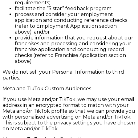
requirements;
facilitate the “5 star” feedback program;
process and consider your employment
application and conducting reference checks
(refer to Employment Application section
above); and/or
provide information that you request about our
franchises and processing and considering your
franchise application and conducting record
checks (refer to Franchise Application section
above).
We do not sell your Personal Information to third
parties.
Meta and TikTok Custom Audiences
If you use Meta and/or TikTok, we may use your email
address in an encrypted format to match with your
Meta and/or TikTok profile so that we can provide you
with personalised advertising on Meta and/or TikTok.
This is subject to the privacy settings you have chosen
on Meta and/or TikTok.