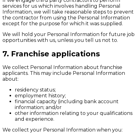
If we engage third party contractors to perform
services for us which involves handling Personal
Information, we will take reasonable steps to prevent
the contractor from using the Personal Information
except for the purpose for which it was supplied.
We will hold your Personal Information for future job
opportunities with us, unless you tell us not to.
7. Franchise applications
We collect Personal Information about franchise
applicants. This may include Personal Information
about:
residency status;
employment history;
financial capacity (including bank account
information; and/or
other information relating to your qualifications
and experience.
We collect your Personal Information when you: