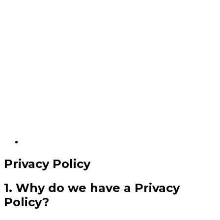
Privacy Policy
1. Why do we have a Privacy
Policy?