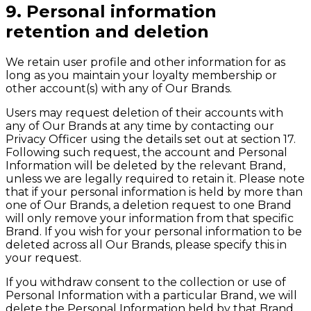
9. Personal information
retention and deletion
We retain user profile and other information for as
long as you maintain your loyalty membership or
other account(s) with any of Our Brands.
Users may request deletion of their accounts with
any of Our Brands at any time by contacting our
Privacy Officer using the details set out at section 17.
Following such request, the account and Personal
Information will be deleted by the relevant Brand,
unless we are legally required to retain it. Please note
that if your personal information is held by more than
one of Our Brands, a deletion request to one Brand
will only remove your information from that specific
Brand. If you wish for your personal information to be
deleted across all Our Brands, please specify this in
your request.
If you withdraw consent to the collection or use of
Personal Information with a particular Brand, we will
delete the Personal Information held by that Brand,