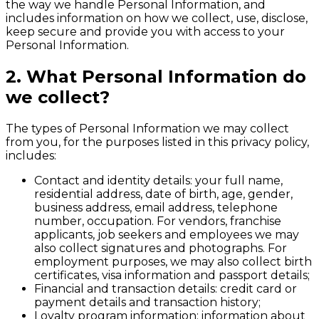
the way we handle Personal Information, and
includes information on how we collect, use, disclose,
keep secure and provide you with access to your
Personal Information.
2. What Personal Information do
we collect?
The types of Personal Information we may collect
from you, for the purposes listed in this privacy policy,
includes:
Contact and identity details: your full name,
residential address, date of birth, age, gender,
business address, email address, telephone
number, occupation. For vendors, franchise
applicants, job seekers and employees we may
also collect signatures and photographs. For
employment purposes, we may also collect birth
certificates, visa information and passport details;
Financial and transaction details: credit card or
payment details and transaction history;
Loyalty program information: information about