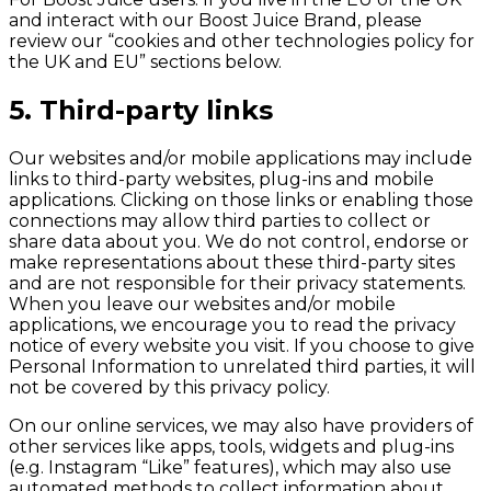
and interact with our Boost Juice Brand, please
review our “cookies and other technologies policy for
the UK and EU” sections below.
5. Third-party links
Our websites and/or mobile applications may include
links to third-party websites, plug-ins and mobile
applications. Clicking on those links or enabling those
connections may allow third parties to collect or
share data about you. We do not control, endorse or
make representations about these third-party sites
and are not responsible for their privacy statements.
When you leave our websites and/or mobile
applications, we encourage you to read the privacy
notice of every website you visit. If you choose to give
Personal Information to unrelated third parties, it will
not be covered by this privacy policy.
On our online services, we may also have providers of
other services like apps, tools, widgets and plug-ins
(e.g. Instagram “Like” features), which may also use
automated methods to collect information about