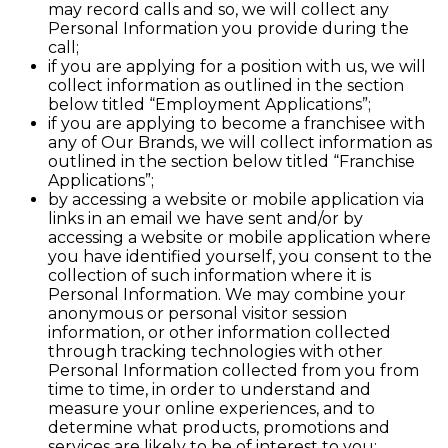
may record calls and so, we will collect any
Personal Information you provide during the
call;
if you are applying for a position with us, we will
collect information as outlined in the section
below titled “Employment Applications”;
if you are applying to become a franchisee with
any of Our Brands, we will collect information as
outlined in the section below titled “Franchise
Applications”;
by accessing a website or mobile application via
links in an email we have sent and/or by
accessing a website or mobile application where
you have identified yourself, you consent to the
collection of such information where it is
Personal Information. We may combine your
anonymous or personal visitor session
information, or other information collected
through tracking technologies with other
Personal Information collected from you from
time to time, in order to understand and
measure your online experiences, and to
determine what products, promotions and
services are likely to be of interest to you;