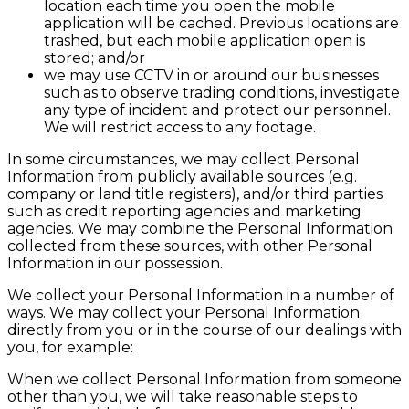
location each time you open the mobile
application will be cached. Previous locations are
trashed, but each mobile application open is
stored; and/or
we may use CCTV in or around our businesses
such as to observe trading conditions, investigate
any type of incident and protect our personnel.
We will restrict access to any footage.
In some circumstances, we may collect Personal
Information from publicly available sources (e.g.
company or land title registers), and/or third parties
such as credit reporting agencies and marketing
agencies. We may combine the Personal Information
collected from these sources, with other Personal
Information in our possession.
We collect your Personal Information in a number of
ways. We may collect your Personal Information
directly from you or in the course of our dealings with
you, for example:
When we collect Personal Information from someone
other than you, we will take reasonable steps to