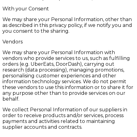
With your Consent
We may share your Personal Information, other than
as described in this privacy policy, if we notify you and
you consent to the sharing.
Vendors
We may share your Personal Information with
vendors who provide services to us, such as fulfilling
orders (e.g. UberEats, DoorDash), carrying out
research (data processing), managing promotions,
personalising customer experiences and other
information technology services. We do not permit
these vendors to use this information or to share it for
any purpose other than to provide services on our
behalf.
We collect Personal Information of our suppliers in
order to receive products and/or services, process
payments and activities related to maintaining
supplier accounts and contracts.