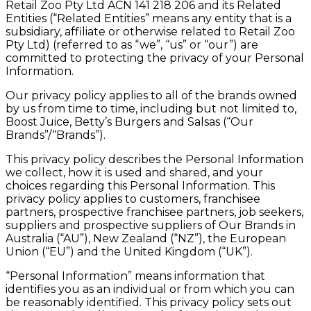
Retail Zoo Pty Ltd ACN 141 218 206 and its Related
Entities (“Related Entities” means any entity that is a
subsidiary, affiliate or otherwise related to Retail Zoo
Pty Ltd) (referred to as “we”, “us” or “our”) are
committed to protecting the privacy of your Personal
Information.
Our privacy policy applies to all of the brands owned
by us from time to time, including but not limited to,
Boost Juice, Betty’s Burgers and Salsas (“Our
Brands”/“Brands”).
This privacy policy describes the Personal Information
we collect, how it is used and shared, and your
choices regarding this Personal Information. This
privacy policy applies to customers, franchisee
partners, prospective franchisee partners, job seekers,
suppliers and prospective suppliers of Our Brands in
Australia (“AU”), New Zealand (“NZ”), the European
Union (“EU”) and the United Kingdom (“UK”).
“Personal Information” means information that
identifies you as an individual or from which you can
be reasonably identified. This privacy policy sets out