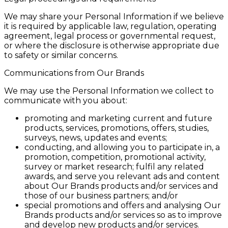
We may share your Personal Information if we believe
it is required by applicable law, regulation, operating
agreement, legal process or governmental request,
or where the disclosure is otherwise appropriate due
to safety or similar concerns.
Communications from Our Brands
We may use the Personal Information we collect to
communicate with you about:
promoting and marketing current and future
products, services, promotions, offers, studies,
surveys, news, updates and events;
conducting, and allowing you to participate in, a
promotion, competition, promotional activity,
survey or market research; fulfil any related
awards, and serve you relevant ads and content
about Our Brands products and/or services and
those of our business partners; and/or
special promotions and offers and analysing Our
Brands products and/or services so as to improve
and develop new products and/or services.