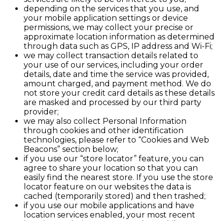
depending on the services that you use, and
your mobile application settings or device
permissions, we may collect your precise or
approximate location information as determined
through data such as GPS, IP address and Wi-Fi;
we may collect transaction details related to
your use of our services, including your order
details, date and time the service was provided,
amount charged, and payment method. We do
not store your credit card details as these details
are masked and processed by our third party
provider;
we may also collect Personal Information
through cookies and other identification
technologies, please refer to “Cookies and Web
Beacons” section below;
if you use our “store locator” feature, you can
agree to share your location so that you can
easily find the nearest store. If you use the store
locator feature on our websites the data is
cached (temporarily stored) and then trashed;
if you use our mobile applications and have
location services enabled, your most recent