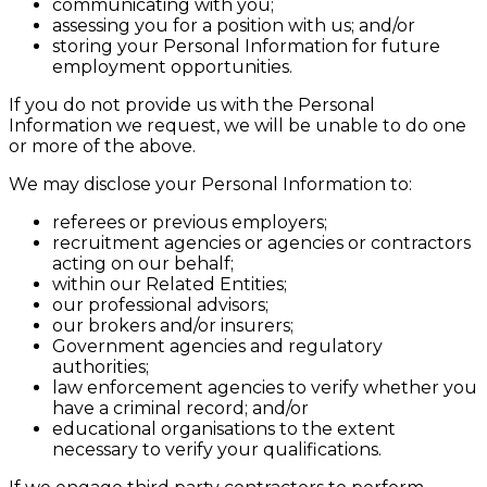
communicating with you;
assessing you for a position with us; and/or
storing your Personal Information for future
employment opportunities.
If you do not provide us with the Personal
Information we request, we will be unable to do one
or more of the above.
We may disclose your Personal Information to:
referees or previous employers;
recruitment agencies or agencies or contractors
acting on our behalf;
within our Related Entities;
our professional advisors;
our brokers and/or insurers;
Government agencies and regulatory
authorities;
law enforcement agencies to verify whether you
have a criminal record; and/or
educational organisations to the extent
necessary to verify your qualifications.