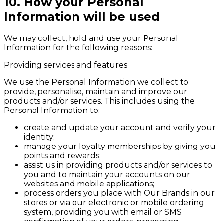
10. How your Personal
Information will be used
We may collect, hold and use your Personal
Information for the following reasons:
Providing services and features
We use the Personal Information we collect to
provide, personalise, maintain and improve our
products and/or services. This includes using the
Personal Information to:
create and update your account and verify your
identity;
manage your loyalty memberships by giving you
points and rewards;
assist us in providing products and/or services to
you and to maintain your accounts on our
websites and mobile applications;
process orders you place with Our Brands in our
stores or via our electronic or mobile ordering
system, providing you with email or SMS