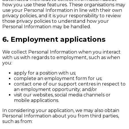
how you use these features. These organisations may
use your Personal Information in line with their own
privacy policies, and it is your responsibility to review
those privacy policies to understand how your
Personal Information may be handled.
6. Employment applications
We collect Personal Information when you interact
with us with regards to employment, such as when
you:
apply for a position with us;
complete an employment form for us;
contact one of our support centres in respect to
an employment opportunity; and/or
visit our websites, social media channels or
mobile applications.
In considering your application, we may also obtain
Personal Information about you from third parties,
such as from: