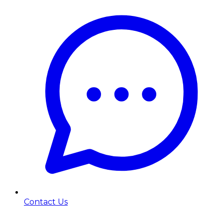
Contact Us