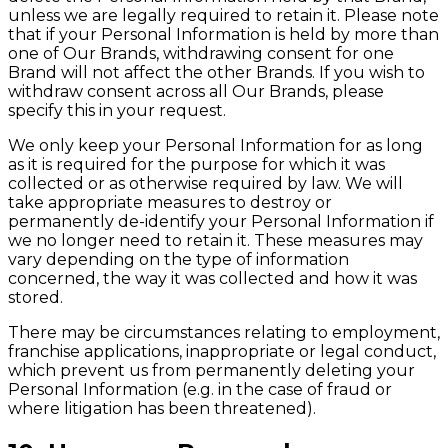
unless we are legally required to retain it. Please note
that if your Personal Information is held by more than
one of Our Brands, withdrawing consent for one
Brand will not affect the other Brands. If you wish to
withdraw consent across all Our Brands, please
specify this in your request.
We only keep your Personal Information for as long
as it is required for the purpose for which it was
collected or as otherwise required by law. We will
take appropriate measures to destroy or
permanently de-identify your Personal Information if
we no longer need to retain it. These measures may
vary depending on the type of information
concerned, the way it was collected and how it was
stored.
There may be circumstances relating to employment,
franchise applications, inappropriate or legal conduct,
which prevent us from permanently deleting your
Personal Information (e.g. in the case of fraud or
where litigation has been threatened).