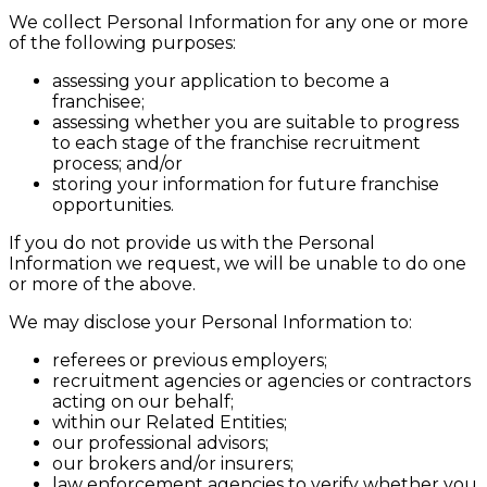
We collect Personal Information for any one or more
of the following purposes:
assessing your application to become a
franchisee;
assessing whether you are suitable to progress
to each stage of the franchise recruitment
process; and/or
storing your information for future franchise
opportunities.
If you do not provide us with the Personal
Information we request, we will be unable to do one
or more of the above.
We may disclose your Personal Information to:
referees or previous employers;
recruitment agencies or agencies or contractors
acting on our behalf;
within our Related Entities;
our professional advisors;
our brokers and/or insurers;
law enforcement agencies to verify whether you