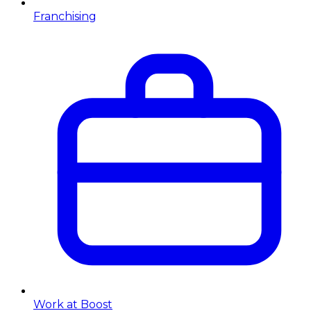
Franchising
Work at Boost