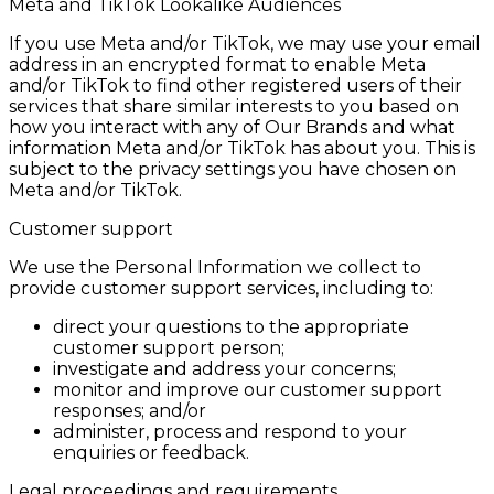
Meta and TikTok Lookalike Audiences
If you use Meta and/or TikTok, we may use your email
address in an encrypted format to enable Meta
and/or TikTok to find other registered users of their
services that share similar interests to you based on
how you interact with any of Our Brands and what
information Meta and/or TikTok has about you. This is
subject to the privacy settings you have chosen on
Meta and/or TikTok.
Customer support
We use the Personal Information we collect to
provide customer support services, including to:
direct your questions to the appropriate
customer support person;
investigate and address your concerns;
monitor and improve our customer support
responses; and/or
administer, process and respond to your
enquiries or feedback.
Legal proceedings and requirements