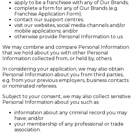
apply to be a franchisee with any of Our Brands;
complete a form for any of Our Brands (e.g.
Franchise Application Form);
contact our support centres;
visit our websites, social media channels and/or
mobile applications; and/or
otherwise provide Personal Information to us.
We may combine and compare Personal Information
that we hold about you with other Personal
Information collected from, or held by, others.
In considering your application, we may also obtain
Personal Information about you from third parties,
e.g. from your previous employers, business contacts
or nominated referees.
Subject to your consent, we may also collect sensitive
Personal Information about you such as:
information about any criminal record you may
have; and/or
your membership of any professional or trade
association.