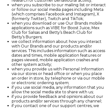
research or customer behavioural activity;
when you subscribe to our mailing list or interact
or follow our social media pages including Meta
(which comprises Facebook and Instagram), X
(formerly Twitter), Twitch and TikTok;
when you download or use Our Brands mobile
applications such as VIBE for Boost Juice, Mex
Club for Salsas and Betty’s Beach Club for
Betty’s Burgers;
we collect information about how you interact
with Our Brands and our products and/or
services. This includes information such as access
dates and times, mobile application features or
pages viewed, mobile application crashes and
other system activity;
when you provide us with Personal Information
via our stores or head office or when you place
an order in store, by telephone or via our mobile
or electronic ordering system;
if you use social media, any information that you
allow the social media site to share with us;
if you provide feedback and opinions about our
products and/or services through any channel;
if you contact one of our support centres, we