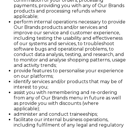
confirmation of your orders, processing
payments, providing you with any of Our Brands
products and processing refunds where
applicable;
perform internal operations necessary to provide
Our Brands products and/or services and
improve our service and customer experience,
including testing the usability and effectiveness
of our systems and services, to troubleshoot
software bugs and operational problems, to
conduct data analysis, testing, and research, and
to monitor and analyse shopping patterns, usage
and activity trends;
provide features to personalise your experience
on our platforms;
identify services and/or products that may be of
interest to you;
assist you with remembering and re-ordering
from any of Our Brands menu in future as well
as provide you with discounts (where
applicable);
administer and conduct traineeships;
facilitate our internal business operations,
including fulfilment of any legal and regulatory