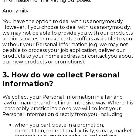
Information for marketing purposes.
Anonymity
You have the option to deal with us anonymously.
However, if you choose to deal with us anonymously,
we may not be able to provide you with our products
and/or services or make certain offers available to you
without your Personal Information (e.g. we may not
be able to process your job application, deliver our
products to your home address, or contact you about
our new products or promotions).
3. How do we collect Personal
Information?
We collect your Personal Information in a fair and
lawful manner, and not in an intrusive way. Where it is
reasonably practical to do so, we will collect your
Personal Information directly from you, including:
when you participate in a promotion,
competition, promotional activity, survey, market