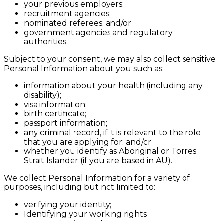
your previous employers;
recruitment agencies;
nominated referees; and/or
government agencies and regulatory
authorities.
Subject to your consent, we may also collect sensitive
Personal Information about you such as:
information about your health (including any
disability);
visa information;
birth certificate;
passport information;
any criminal record, if it is relevant to the role
that you are applying for; and/or
whether you identify as Aboriginal or Torres
Strait Islander (if you are based in AU).
We collect Personal Information for a variety of
purposes, including but not limited to:
verifying your identity;
Identifying your working rights;