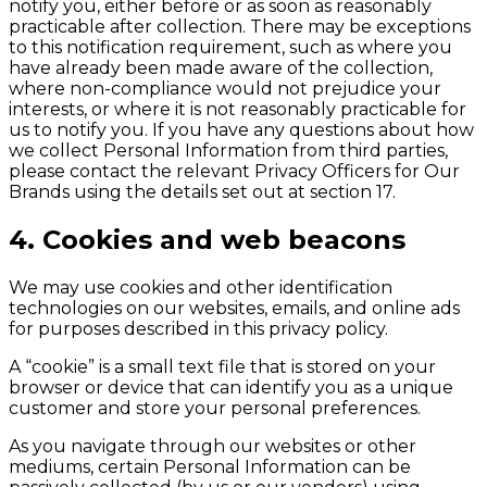
notify you, either before or as soon as reasonably
practicable after collection. There may be exceptions
to this notification requirement, such as where you
have already been made aware of the collection,
where non-compliance would not prejudice your
interests, or where it is not reasonably practicable for
us to notify you. If you have any questions about how
we collect Personal Information from third parties,
please contact the relevant Privacy Officers for Our
Brands using the details set out at section 17.
4. Cookies and web beacons
We may use cookies and other identification
technologies on our websites, emails, and online ads
for purposes described in this privacy policy.
A “cookie” is a small text file that is stored on your
browser or device that can identify you as a unique
customer and store your personal preferences.
As you navigate through our websites or other
mediums, certain Personal Information can be