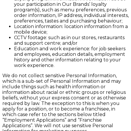
your participation in Our Brands’ loyalty
program(s), such as menu preferences, previous
order information, IP address, individual interests,
preferences, tastes and purchasing behaviour;
Location information: location information from a
mobile device;
CCTV footage: such as in our stores, restaurants
and support centre; and/or
Education and work experience: for job seekers
and employees, education details, employment
history and other information relating to your
work experience.
We do not collect sensitive Personal Information,
which is a sub-set of Personal Information and may
include things such as health information or
information about racial or ethnic groups or religious
beliefs, without your express consent or as otherwise
required by law. The exception to this is when you
apply for a position, or to become a franchisee, in
which case refer to the sections below titled
“Employment Applications” and “Franchise
Applications”. We will not use sensitive Personal