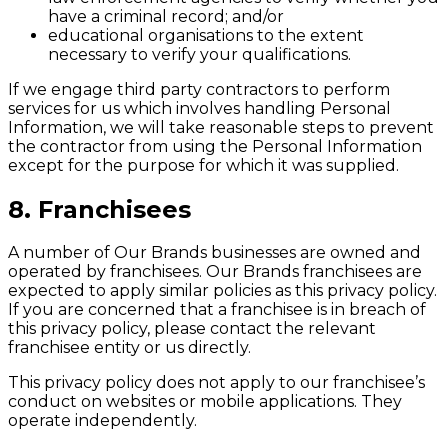
have a criminal record; and/or
educational organisations to the extent
necessary to verify your qualifications.
If we engage third party contractors to perform
services for us which involves handling Personal
Information, we will take reasonable steps to prevent
the contractor from using the Personal Information
except for the purpose for which it was supplied.
8. Franchisees
A number of Our Brands businesses are owned and
operated by franchisees. Our Brands franchisees are
expected to apply similar policies as this privacy policy.
If you are concerned that a franchisee is in breach of
this privacy policy, please contact the relevant
franchisee entity or us directly.
This privacy policy does not apply to our franchisee’s
conduct on websites or mobile applications. They
operate independently.