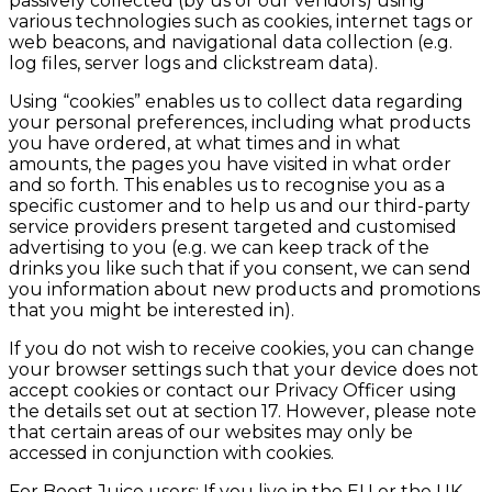
passively collected (by us or our vendors) using
various technologies such as cookies, internet tags or
web beacons, and navigational data collection (e.g.
log files, server logs and clickstream data).
Using “cookies” enables us to collect data regarding
your personal preferences, including what products
you have ordered, at what times and in what
amounts, the pages you have visited in what order
and so forth. This enables us to recognise you as a
specific customer and to help us and our third-party
service providers present targeted and customised
advertising to you (e.g. we can keep track of the
drinks you like such that if you consent, we can send
you information about new products and promotions
that you might be interested in).
If you do not wish to receive cookies, you can change
your browser settings such that your device does not
accept cookies or contact our Privacy Officer using
the details set out at section 17. However, please note
that certain areas of our websites may only be
accessed in conjunction with cookies.
For Boost Juice users: If you live in the EU or the UK